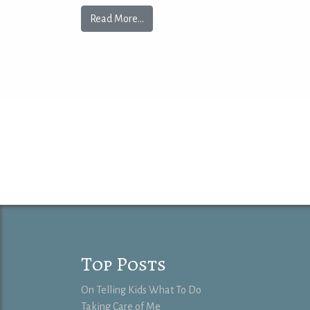
Read More…
Top Posts
On Telling Kids What To Do
Taking Care of Me