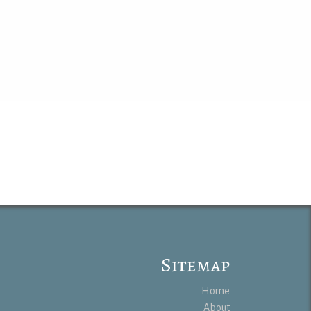
Sitemap
Home
About