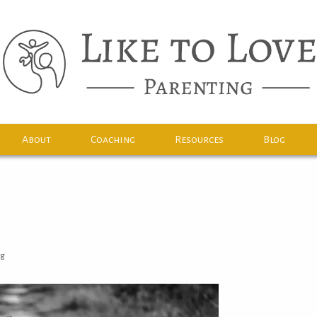
About
Coaching
Resources
Blog
rg