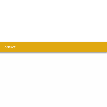
Contact