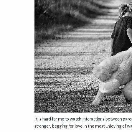
It is hard for me to watch interactions between paren
stronger, begging for love in the most unloving of wa