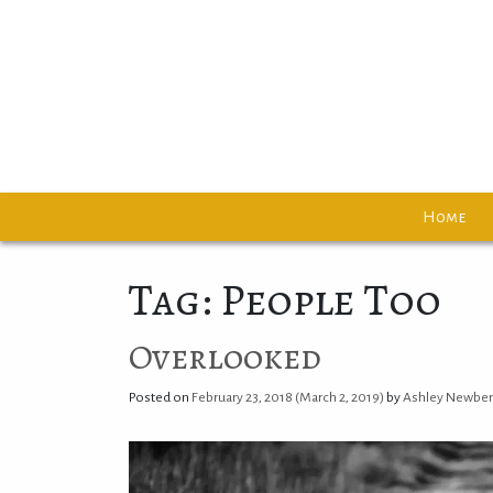
Home
Tag: People Too
Overlooked
Posted on
February 23, 2018
(March 2, 2019)
by
Ashley Newbe