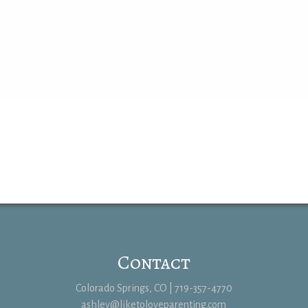
Contact
Colorado Springs, CO | 719-357-4770
ashley@liketoloveparenting.com