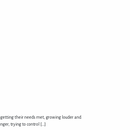
’t getting their needs met, growing louder and
ger, trying to control […]