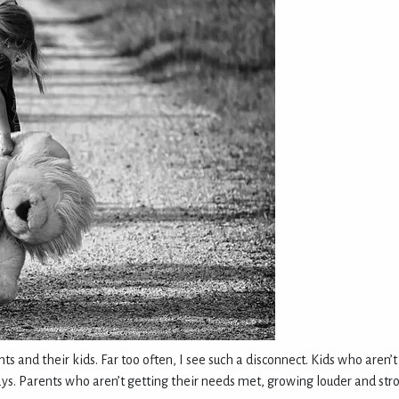
ts and their kids. Far too often, I see such a disconnect. Kids who aren
ys. Parents who aren’t getting their needs met, growing louder and stron